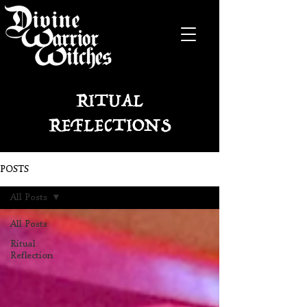
RITUAL
REFLECTIONS
POSTS
All Posts
All Posts
Ritual
Reflection