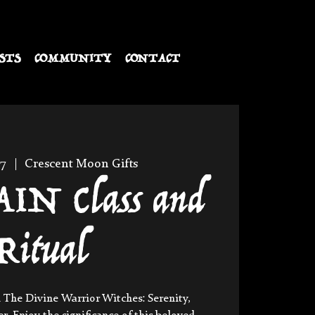
STS
COMMUNITY
CONTACT
27
  |  
Crescent Moon Gifts
N Class and
Ritual
 The Divine Warrior Witches: Serenity,