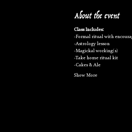
About the event
Class Includes:
-Formal ritual with encoura
-Astrology lesson
-Magickal working(s)
-Take home ritual kit
-Cakes & Ale
Show More