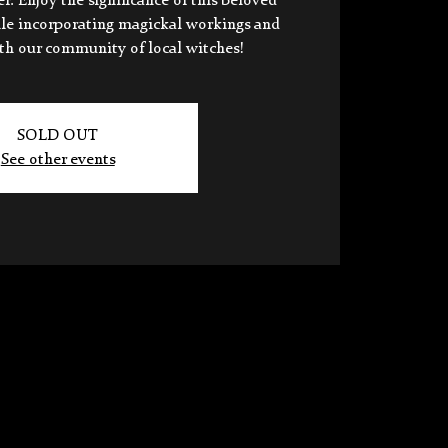
 Enjoy the significance of this beloved
ile incorporating magickal workings and
ith our community of local witches!
SOLD OUT
See other events