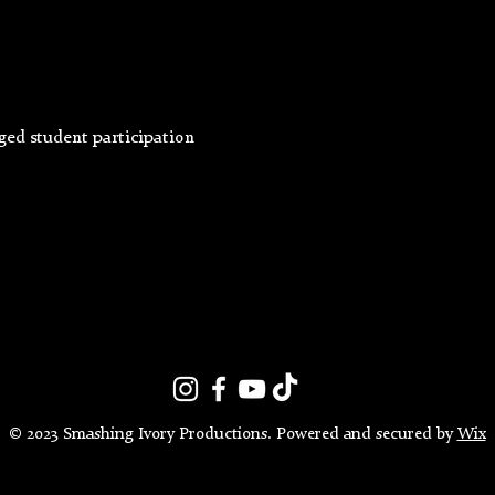
ged student participation
© 2023 Smashing Ivory Productions. Powered and secured by
Wix