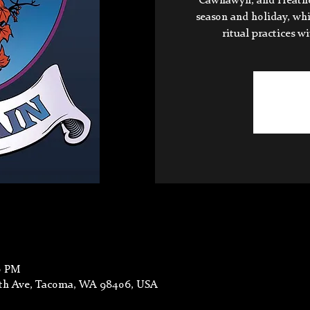
Cawnawyn, and Heather.
season and holiday, wh
ritual practices w
0 PM
6th Ave, Tacoma, WA 98406, USA