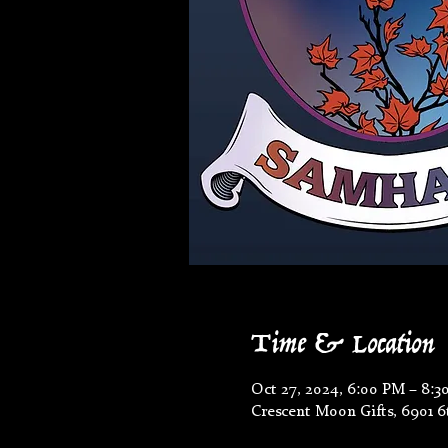
Time & Location
Oct 27, 2024, 6:00 PM – 8:3
Crescent Moon Gifts, 6901 