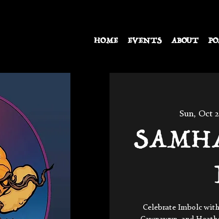
HOME
EVENTS
ABOUT
PO
Sun, Oct 
SAMHAI
Celebrate Imbolc with