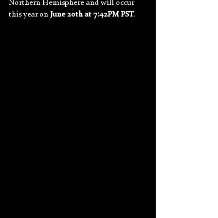
Northern Hemisphere and will occur 
this year on 
June 20th at 7:42PM PST
.