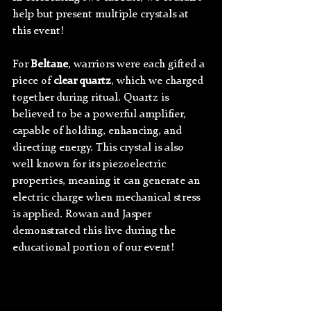
help but present multiple crystals at 
this event!
For 
Beltane
, warriors were each gifted a 
piece of 
clear quartz
, which we charged 
together during ritual. Quartz is 
believed to be a powerful amplifier, 
capable of holding, enhancing, and 
directing energy. This crystal is also 
well known for its piezoelectric 
properties, meaning it can generate an 
electric charge when mechanical stress 
is applied. Rowan and Jasper 
demonstrated this live during the 
educational portion of our event!