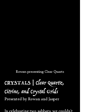
Rowan presenting Clear Quartz
CRYSTALS | Clear Quartz, 
Citrine, and Crystal Grids
Presented by Rowan and Jasper
In celebrating two sabbats, we couldn't 