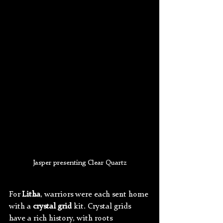
Jasper presenting Clear Quartz
For 
Litha
, warriors were each sent home 
with a 
crystal grid
 kit. Crystal grids 
have a rich history, with roots 