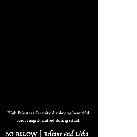
High Priestess Serenity displaying beautiful 
knot magick crafted during ritual.
SO BELOW | Beltane and Litha