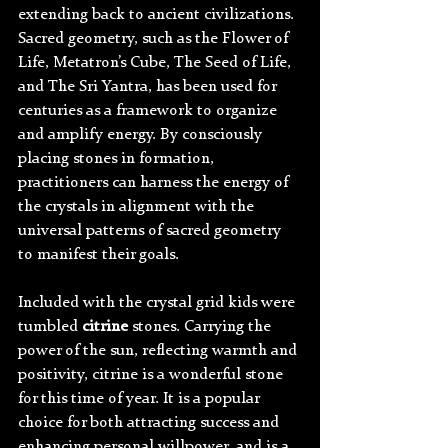
extending back to ancient civilizations. 
Sacred geometry, such as the Flower of 
Life, Metatron’s Cube, The Seed of Life, 
and The Sri Yantra, has been used for 
centuries as a framework to organize 
and amplify energy. By consciously 
placing stones in formation, 
practitioners can harness the energy of 
the crystals in alignment with the 
universal patterns of sacred geometry 
to manifest their goals.
Included with the crystal grid kids were 
tumbled 
citrine 
stones. Carrying the 
power of the sun, reflecting warmth and 
positivity, citrine is a wonderful stone 
for this time of year. It is a popular 
choice for both attracting success and 
enhancing personal willpower, and is a 