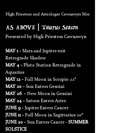
High Priestess and Astrologer Cawnawyn Mor
AS ABOVE | Taurus Season
Presented by High Priestess Cawnawyn 
MAY 1 - 
Mars and Jupiter exit 
Retrograde Shadow
MAY 4 - 
Pluto Station Retrograde in 
Aquarius
MAY 12 - 
Full Moon in Scorpio 22°
MAY 20 - 
Sun Enters Gemini
MAY 26  - 
New Moon in Gemini
MAY 24 - 
Saturn Enters Aries
JUNE 9 - 
Jupiter Enters Cancer
JUNE 11 - 
Full Moon in Sagittarius 20°
JUNE 20 - 
Sun Enters Cancer - 
SUMMER 
SOLSTICE