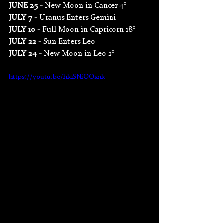
JUNE 25 - 
New Moon in Cancer 4°
JULY 7 - 
Uranus Enters Gemini
JULY 10 - 
Full Moon in Capricorn 18°
JULY 22 - 
Sun Enters Leo
JULY 24 - 
New Moon in Leo 2°
https://youtu.be/hk1SNiOOsnk