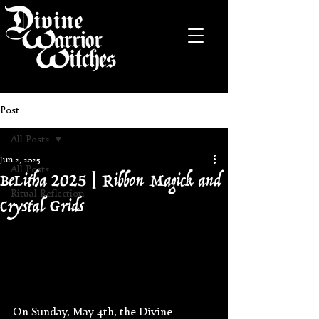
Post
All Posts
Jun 2, 2025
BeLitha 2025 | Ribbon Magick and
All Posts
Ritual Reflection
Crystal Grids
On Sunday, May 4th, the Divine 