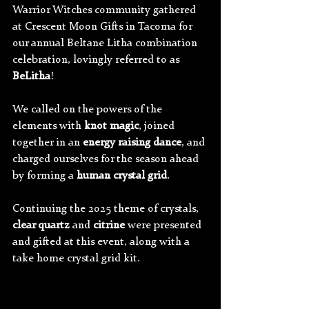
Warrior Witches community gathered 
at Crescent Moon Gifts in Tacoma for 
our annual Beltane Litha combination 
celebration, lovingly referred to as 
BeLitha
!
We called on the powers of the 
elements with 
knot magic
, joined 
together in an 
energy raising dance
, and 
charged ourselves for the season ahead 
by forming a 
human crystal grid
.
Continuing the 2025 theme of crystals, 
clear quartz 
and 
citrine 
were presented 
and gifted at this event, along with a 
take home crystal grid kit.