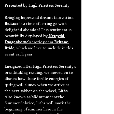
Presented by High Priestess Serenity
Bringing hopes and dreams into action, 
Beltane 
is a time of letting go with 
delightful abandon! This sentiment is 
beautifully displayed by
Nerqydd 
Dragonborne
's erotic poem 
Beltane 
Bride
, which we love to include in this 
event each year!
Energized after High Priestess Serenity's 
breathtaking reading, we moved on to 
discuss how these fertile energies of 
spring will climax when we arrive at 
the next sabbat on the wheel, 
Litha
. 
Also known as Midsummer or the 
Summer Solstice, Litha will mark the 
beginning of summer here in the 