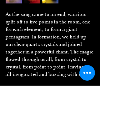
As the song came to an end, warriors 
split off to five points in the room, one 
for each element, to form a giant 
pentagram. In formation, we held up 
our clear quartz crystals and joined 
together in a powerful chant. The magic 
flowed through us all, from crystal to 
crystal, from point to point, leaving us 
all invigorated and buzzing with energy.