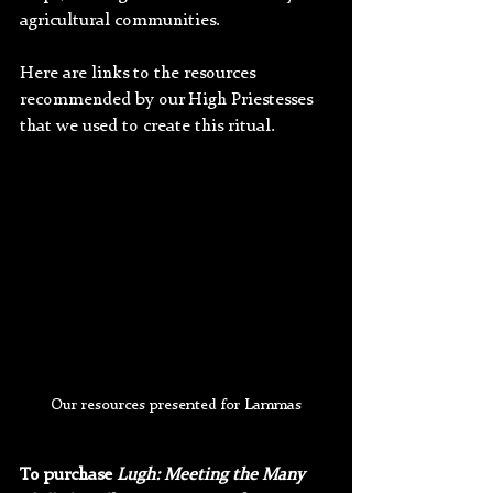
agricultural communities. 
Here are links to the resources 
recommended by our High Priestesses 
that we used to create this ritual.
Our resources presented for Lammas
To purchase 
Lugh: Meeting the Many 