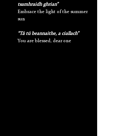
tsamhraidh ghrian”
Embrace the light of the summer 
sun
“Tá tú beannaithe, a ciallach”
You are blessed, dear one