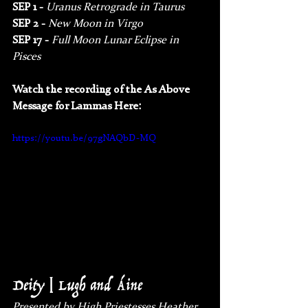
SEP 1 - 
Uranus Retrograde in Taurus
SEP 2 - 
New Moon in Virgo
SEP 17 - 
Full Moon Lunar Eclipse in 
Pisces
Watch the recording of the As Above 
Message for Lammas Here:
https://youtu.be/97gNAQbD-MQ
Deity | Lugh and Áine
Presented by High Priestesses Heather 