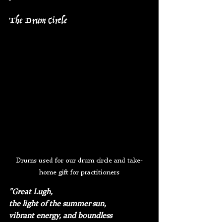
The Drum Circle
Drums used for our drum circle and take-
home gift for practitioners
"Great Lugh, 
the light of the summer sun, 
vibrant energy, and boundless 