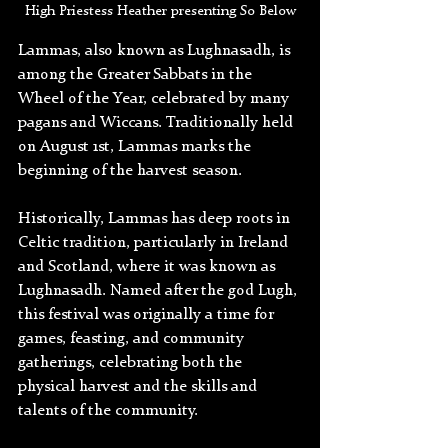
High Priestess Heather presenting So Below
Lammas, also known as Lughnasadh, is 
among the Greater Sabbats in the 
Wheel of the Year, celebrated by many 
pagans and Wiccans. Traditionally held 
on August 1st, Lammas marks the 
beginning of the harvest season. 
Historically, Lammas has deep roots in 
Celtic tradition, particularly in Ireland 
and Scotland, where it was known as 
Lughnasadh. Named after the god Lugh, 
this festival was originally a time for 
games, feasting, and community 
gatherings, celebrating both the 
physical harvest and the skills and 
talents of the community.