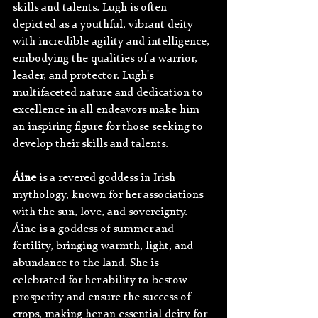
skills and talents. Lugh is often 
depicted as a youthful, vibrant deity 
with incredible agility and intelligence, 
embodying the qualities of a warrior, 
leader, and protector. Lugh's 
multifaceted nature and dedication to 
excellence in all endeavors make him 
an inspiring figure for those seeking to 
develop their skills and talents. 
Áine
 is a revered goddess in Irish 
mythology, known for her associations 
with the sun, love, and sovereignty. 
Áine is a goddess of summer and 
fertility, bringing warmth, light, and 
abundance to the land. She is 
celebrated for her ability to bestow 
prosperity and ensure the success of 
crops, making her an essential deity for 