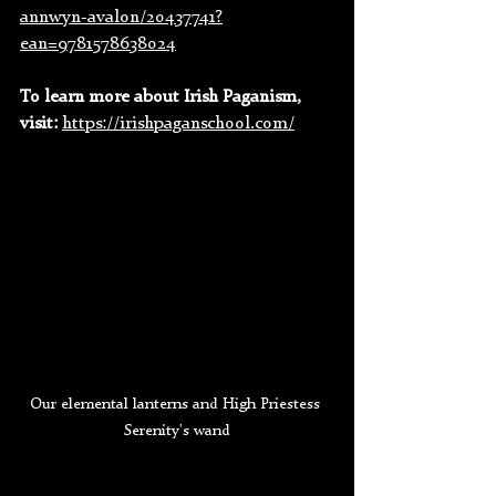
annwyn-avalon/20437741?
ean=9781578638024
To learn more about Irish Paganism, 
visit: 
https://irishpaganschool.com/
Our elemental lanterns and High Priestess 
Serenity's wand