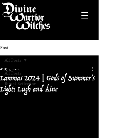
Post
All Posts
Aug 13, 2024
Lammas 2024 | Gods of Summer’s
All Posts
Ritual Reflection
Light: Lugh and Áine