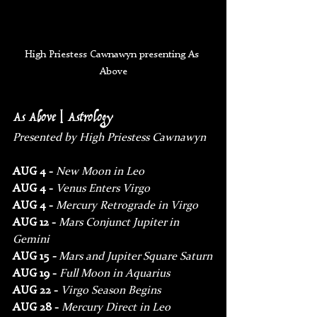
High Priestess Cawnawyn presenting As 
Above
As Above | Astrology
Presented by High Priestess Cawnawyn
AUG 4 - 
New Moon in Leo
AUG 4 - 
Venus Enters Virgo
AUG 4 - 
Mercury Retrograde in Virgo
AUG 12 - 
Mars Conjunct Jupiter in 
Gemini
AUG 15
 - 
Mars and Jupiter Square Saturn
AUG 19 - 
Full Moon in Aquarius
AUG 22 - 
Virgo Season Begins
AUG 28 - 
Mercury Direct in Leo