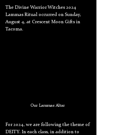
The Divine Warrior Witches 2024 
Lammas Ritual occurred on Sunday, 
August 4, at Crescent Moon Gifts in 
Tacoma. 
Our Lammas Altar 
For 2024, we are following the theme of 
DEITY. In each class, in addition to 