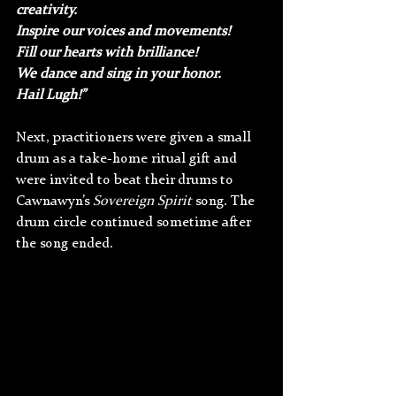
creativity. 
Inspire our voices and movements! 
Fill our hearts with brilliance! 
We dance and sing in your honor. 
Hail Lugh!”
Next, practitioners were given a small 
drum as a take-home ritual gift and 
were invited to beat their drums to 
Cawnawyn’s 
Sovereign Spirit
 song. The 
drum circle continued sometime after 
the song ended.