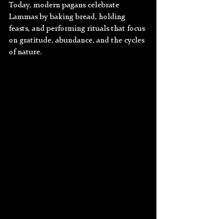
Today, modern pagans celebrate 
Lammas by baking bread, holding 
feasts, and performing rituals that focus 
on gratitude, abundance, and the cycles 
of nature.