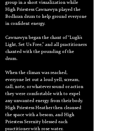
group in a short visualization while 
High Priestess Cawnawyn played the 
Bodhran drum to help ground everyone 
in confident energy. 
Cawnawyn began the chant of “Lugh’s 
Light, Set Us Free,” and all practitioners 
chanted with the pounding of the 
drum. 
When the climax was reached, 
everyone let out a loud yell, scream, 
call, note, or whatever sound or action 
they were comfortable with to expel 
any unwanted energy from their body. 
High Priestess Heather then cleansed 
the space with a besom, and High 
Priestess Serenity blessed each 
practitioner with rose water.