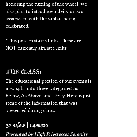
honoring the turning of the wheel, we 
also plan to introduce a deity or two 
associated with the sabbat being 
celebrated.
*This post contains links. These are 
NOT currently affiliate links.
THE CLASS:
The educational portion of our events is 
now split into three categories: So 
Below, As Above, and Deity. Here is just 
some of the information that was 
presented during class…
So Below | Lammas:
Presented by High Priestesses Serenity 