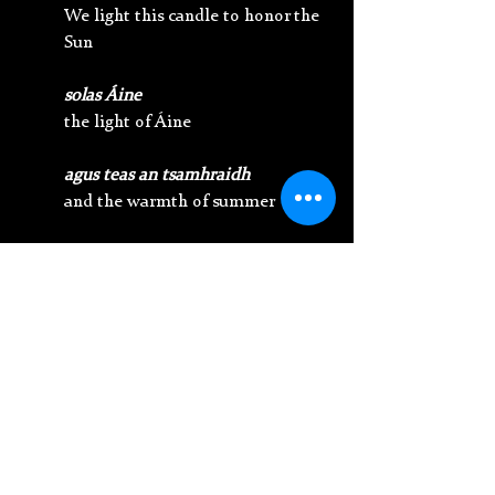
We light this candle to honor the 
Sun
solas Áine
the light of Áine
agus teas an tsamhraidh
and the warmth of summer
Soillsigh ár gcosán le do ghrásta 
glórach
Illuminate our path with your 
glowing grace 
líon ár gcroí le do fhuinneamh 
cothaitheach
fill our hearts with your nurturing 
energy