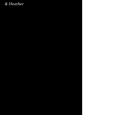
& Heather