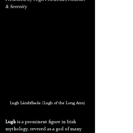
& Serenity
Lugh Lámhfhada (Lugh of the Long Arm)
Lugh
 is a prominent figure in Irish 
mythology, revered as a god of many 