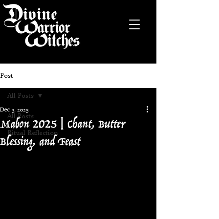
Post
All Posts
Dec 3, 2025
Mabon 2025 | Chant, Butter
All Posts
Ritual Reflection
Blessing, and Feast