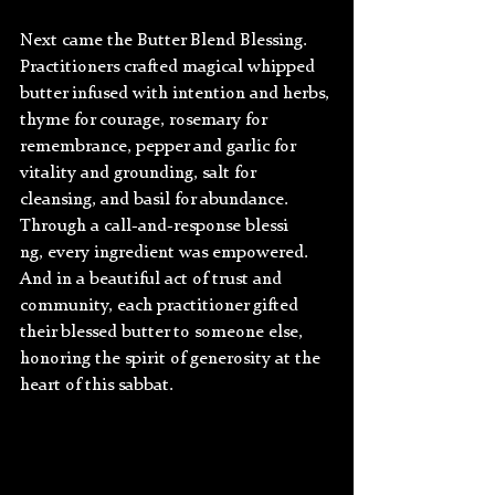
Next came the Butter Blend Blessing. 
Practitioners crafted magical whipped 
butter infused with intention and herbs, 
thyme for courage, rosemary for 
remembrance, pepper and garlic for 
vitality and grounding, salt for 
cleansing, and basil for abundance. 
Through a call-and-response blessi
ng, every ingredient was empowered. 
And in a beautiful act of trust and 
community, each practitioner gifted 
their blessed butter to someone else, 
honoring the spirit of generosity at the 
heart of this sabbat.