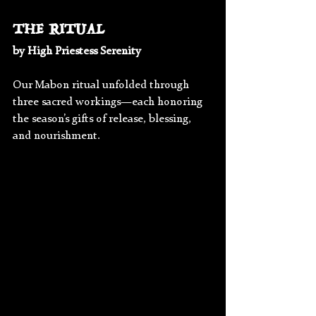
THE RITUAL
by High Priestess Serenity
Our Mabon ritual unfolded through 
three sacred workings—each honoring 
the season’s gifts of release, blessing, 
and nourishment.