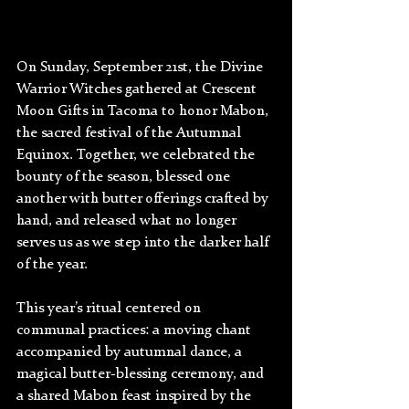
On Sunday, September 21st, the Divine 
Warrior Witches gathered at Crescent 
Moon Gifts in Tacoma to honor Mabon, 
the sacred festival of the Autumnal 
Equinox. Together, we celebrated the 
bounty of the season, blessed one 
another with butter offerings crafted by 
hand, and released what no longer 
serves us as we step into the darker half 
of the year.
This year’s ritual centered on 
communal practices: a moving chant 
accompanied by autumnal dance, a 
magical butter-blessing ceremony, and 
a shared Mabon feast inspired by the 