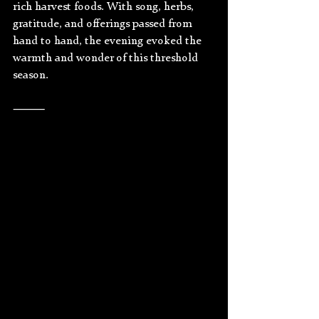
rich harvest foods. With song, herbs, 
gratitude, and offerings passed from 
hand to hand, the evening evoked the 
warmth and wonder of this threshold 
season.
⸻