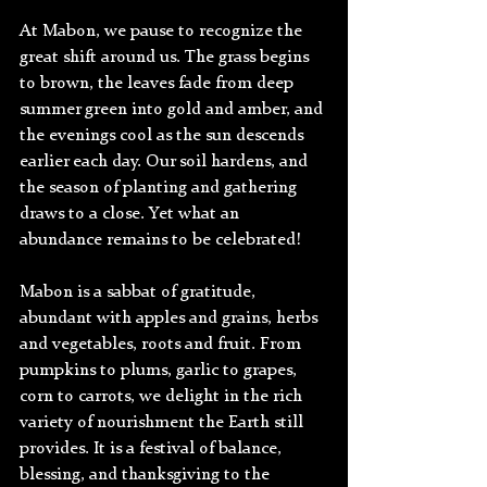
At Mabon, we pause to recognize the 
great shift around us. The grass begins 
to brown, the leaves fade from deep 
summer green into gold and amber, and 
the evenings cool as the sun descends 
earlier each day. Our soil hardens, and 
the season of planting and gathering 
draws to a close. Yet what an 
abundance remains to be celebrated!
Mabon is a sabbat of gratitude, 
abundant with apples and grains, herbs 
and vegetables, roots and fruit. From 
pumpkins to plums, garlic to grapes, 
corn to carrots, we delight in the rich 
variety of nourishment the Earth still 
provides. It is a festival of balance, 
blessing, and thanksgiving to the 