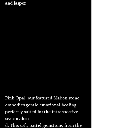
and Jasper
Pink Opal, our featured Mabon stone, 
embodies gentle emotional healing 
perfectly suited for the introspective 
season ahea
d. This soft, pastel gemstone, from the 