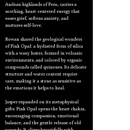
Andean highlands of Peru, carries a 
soothing, heart-centered energy that 
eases grief, softens anxiety, and 
nurtures self-love.
Rowan shared the geological wonders 
of Pink Opal: a hydrated form of silica 
with a waxy luster, formed in volcanic 
environments, and colored by organic 
compounds called quinones. Its delicate 
structure and water content require 
care, making it a stone as sensitive as 
the emotions it helps to heal.
Jasper expanded on its metaphysical 
gifts: Pink Opal opens the heart chakra, 
encouraging compassion, emotional 
balance, and the gentle release of old 