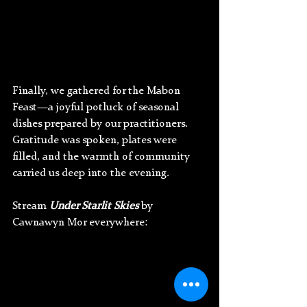
Finally, we gathered for the Mabon 
Feast—a joyful potluck of seasonal 
dishes prepared by our practitioners. 
Gratitude was spoken, plates were 
filled, and the warmth of community 
carried us deep into the evening.
Stream 
Under Starlit Skies
 by 
Cawnawyn Mor everywhere: