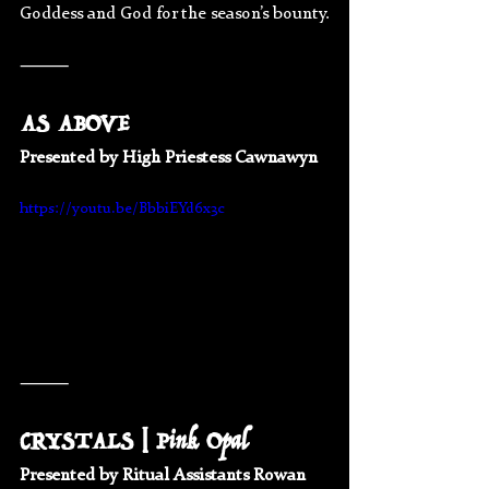
Goddess and God for the season’s bounty.
⸻
AS ABOVE 
Presented by High Priestess Cawnawyn 
https://youtu.be/BbbiEYd6x3c
⸻
CRYSTALS | Pink Opal
Presented by Ritual Assistants Rowan 