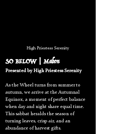
High Priestess Serenity
SO BELOW | Mabon
Presented by High Priestess Serenity
As the Wheel turns from summer to 
autumn, we arrive at the Autumnal 
Equinox, a moment of perfect balance 
when day and night share equal time. 
This sabbat heralds the season of 
turning leaves, crisp air, and an 
abundance of harvest gifts.