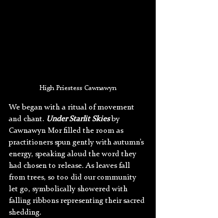
High Priestess Cawnawyn
We began with a ritual of movement 
and chant. 
Under Starlit Skies
 by 
Cawnawyn Mor filled the room as 
practitioners spun gently with autumn’s 
energy, speaking aloud the word they 
had chosen to release. As leaves fall 
from trees, so too did our community 
let go, symbolically showered with 
falling ribbons representing their sacred 
shedding.