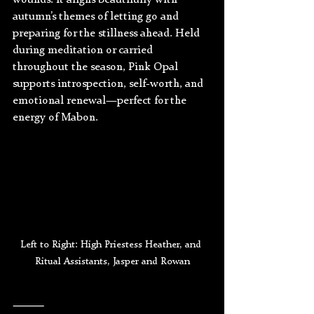
wounds. It aligns beautifully with 
autumn’s themes of letting go and 
preparing for the stillness ahead. Held 
during meditation or carried 
throughout the season, Pink Opal 
supports introspection, self-worth, and 
emotional renewal—perfect for the 
energy of Mabon.
Left to Right: High Priestess Heather, and 
Ritual Assistants, Jasper and Rowan
⸻